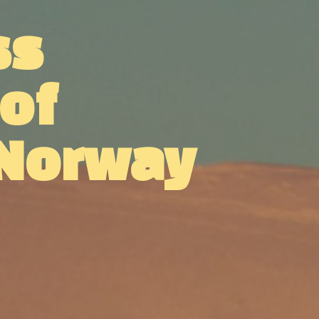
ss
 of
 Norway