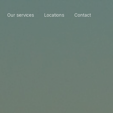
Our services
Locations
Contact