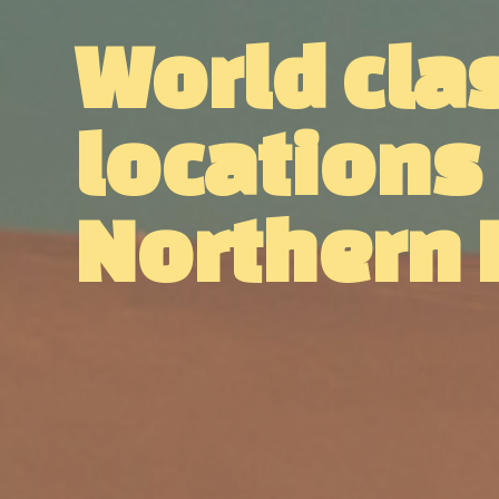
World cla
locations
Northern